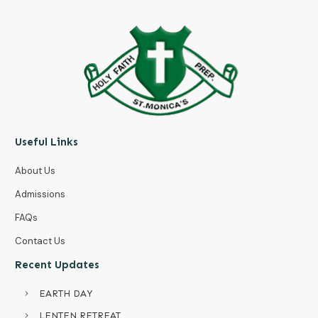
Useful Links
About Us
Admissions
FAQs
Contact Us
Recent Updates
EARTH DAY
LENTEN RETREAT