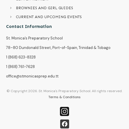
BROWNIES AND GIRL GUIDES
CURRENT AND UPCOMING EVENTS
Contact Information
St. Monica’s Preparatory School
78–80 Dundonald Street, Port-of-Spain, Trinidad & Tobago
1 (868) 623-8328
1 (868) 761-7628
office@stmonicasprep.edu.tt
© Copyright
2026
. St. Monica's Preparatory School. All rights reserved.
Terms & Conditions