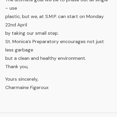
– use
plastic, but we, at S.M.P. can start on Monday
22nd April
by taking our small step.
St. Monica’s Preparatory encourages not just
less garbage
but a clean and healthy environment.
Thank you,
Yours sincerely,
Charmaine Figeroux