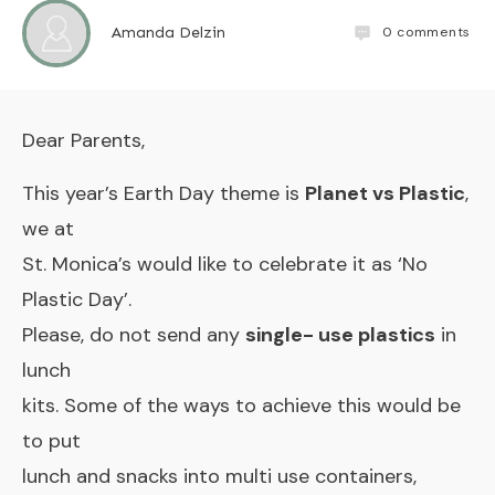
0
comments
Amanda Delzin
Dear Parents,
This year’s Earth Day theme is
Planet vs Plastic
,
we at
St. Monica’s would like to celebrate it as ‘No
Plastic Day’.
Please, do not send any
single- use plastics
in
lunch
kits. Some of the ways to achieve this would be
to put
lunch and snacks into multi use containers,