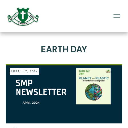
EARTH DAY
APRIL 17, 2024