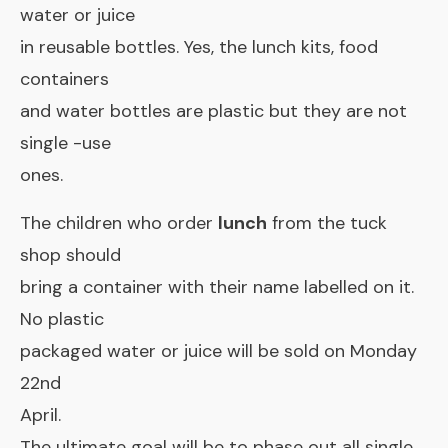
water or juice
in reusable bottles. Yes, the lunch kits, food
containers
and water bottles are plastic but they are not
single -use
ones.
The children who order
lunch
from the tuck
shop should
bring a container with their name labelled on it.
No plastic
packaged water or juice will be sold on Monday
22nd
April.
The ultimate goal will be to phase out all single