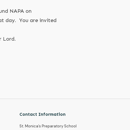
ound NAPA on
t day. You are invited
r Lord.
Contact Information
St. Monica’s Preparatory School