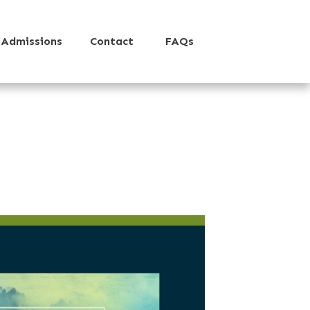
Admissions
Contact
FAQs