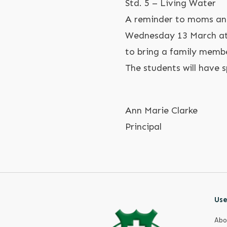
Std. 5 – Living Water
A reminder to moms and
Wednesday 13 March at 
to bring a family memb
The students will have 
Ann Marie Clarke
Principal
Use
Abo