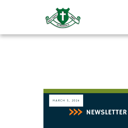
MARCH 5, 2024