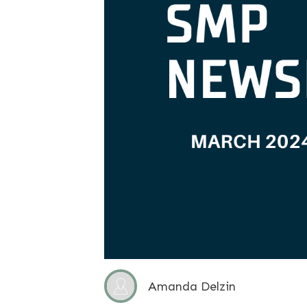
Amanda Delzin