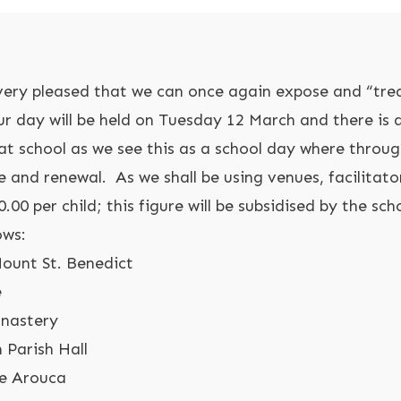
o very pleased that we can once again expose and “trea
r day will be held on Tuesday 12 March and there is a
at school as we see this as a school day where throug
e and renewal. As we shall be using venues, facilitato
.00 per child; this figure will be subsidised by the sch
ows:
Mount St. Benedict
e
onastery
 Parish Hall
se Arouca