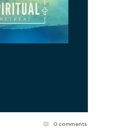
0
comments