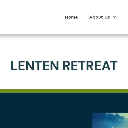
Home
About Us
LENTEN RETREAT