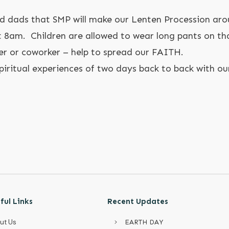
 dads that SMP will make our Lenten Procession ar
8am. Children are allowed to wear long pants on tha
er or coworker – help to spread our FAITH.
spiritual experiences of two days back to back with ou
ful Links
Recent Updates
ut Us
EARTH DAY