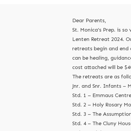
Dear Parents,
St. Monica’s Prep. is s
Lenten Retreat 2024. Ou
retreats begin and end 
can be healing, guidanc
cost attached will be $40
The retreats are as foll
Jnr. and Snr. Infants – 
Std. 1 – Emmaus Centr
Std. 2 – Holy Rosary M
Std. 3 – The Assumption
Std. 4 – The Cluny Hou