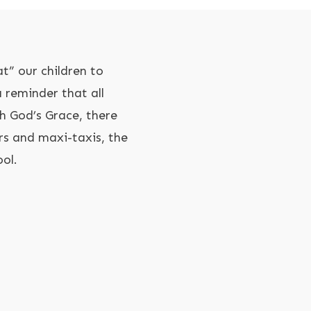
t” our children to
 reminder that all
h God’s Grace, there
rs and maxi-taxis, the
ool.